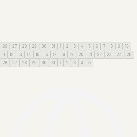
Mon
Tue
Wed
Thu
Fri
Sat
26
27
28
29
30
31
1
2
3
4
5
6
7
8
9
10
11
12
13
14
15
16
17
18
19
20
21
22
23
24
25
26
27
28
29
30
31
1
2
3
4
5
Your time zone