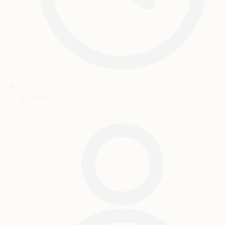
30
min