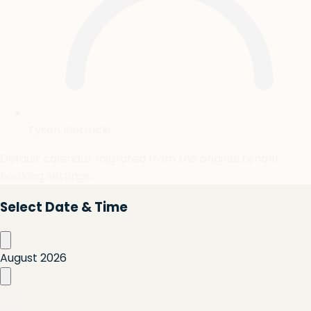
Tyson Kiertucki
Default calendar migrated from the original tenant
booking settings.
Select Date & Time
August
2026
Sun